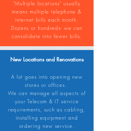
"Multiple locations" usually
means multiple telephone &
internet bills each month.
Dozens or hundreds- we can
consolidate into fewer bills.
New
Locations and Renovations
A lot goes into opening new
stores or offices.
We can manage all aspects of
your Telecom & IT service
requirements, such as cabling,
installing equipment and
ordering new service.