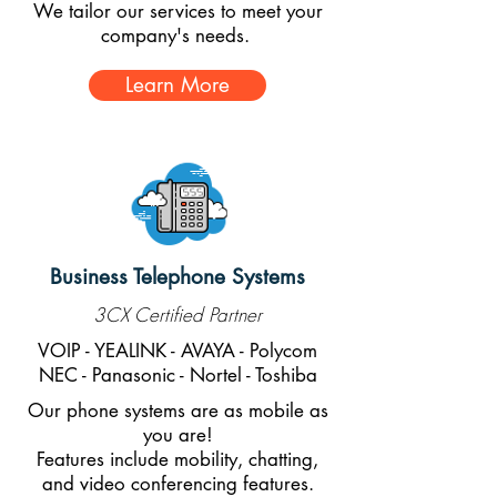
We tailor our services to meet your
company's needs.
Learn More
Business Telephone Systems
3CX Certified Partner
VOIP - YEALINK - AVAYA - Polycom
NEC - Panasonic - Nortel - Toshiba
Our phone systems are as mobile as
you are!
Features include mobility, chatting,
and video conferencing features.