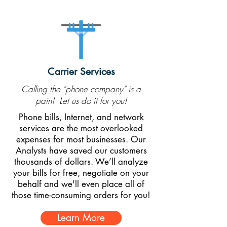
Carrier Services
Calling the "phone company" is a
pain! Let us do it for you!
Phone bills, Internet, and network
services are the most overlooked
expenses for most businesses. Our
Analysts have saved our customers
thousands of dollars. We’ll analyze
your bills for free, negotiate on your
behalf and we'll even place all of
those time-consuming orders for you!
Learn More