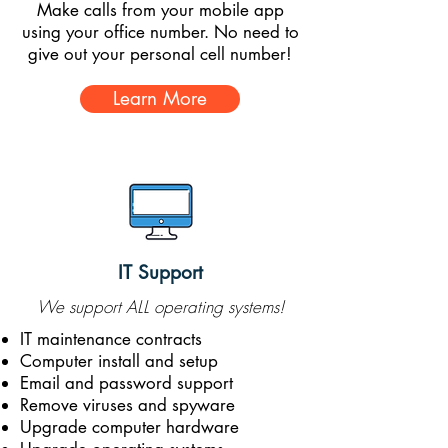
Make calls from your mobile app
using your office number. No need to
give out your personal cell number!
Learn More
IT Support
We support ALL operating systems!
IT maintenance contracts
Computer install and setup
Email and password support
Remove viruses and spyware
Upgrade computer hardware