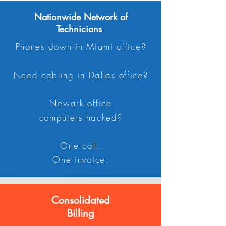
Nationwide Network of
Technicians
Phones down in Miami office?
Need cabling in Dallas office?
Newark office
computers hacked?
One call.
One invoice.
Consolidated
Billing