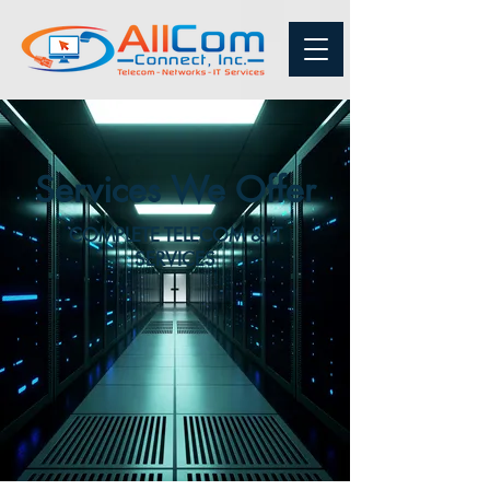
Services We Offer
COMPLETE TELECOM & IT
SERVICES