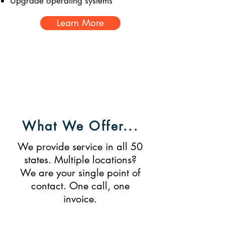
Upgrade operating systems
Learn More
Nationwide Servic
Tech Managing
e
What We Offer...
We provide service in all 50
states. Multiple locations?
We are your single point of
contact. One call, one
invoice.