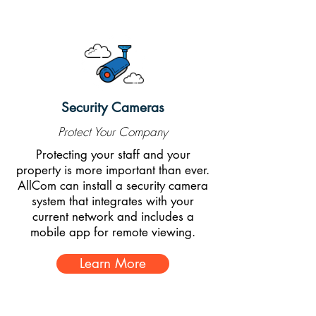
Security Cameras
Protect Your Company
Protecting your staff and your
property is more important than ever.
AllCom can install a security camera
system that integrates with your
current network and includes a
mobile app for remote viewing.
Learn More