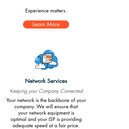
Experience matters.
Learn More
Network Services
Keeping your Company Connected
Your network is the backbone of your
company. We will ensure that
your network equipment is
optimal and your ISP is providing
adequate speed at a fair price.