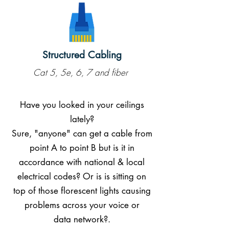
Structured Cabling
Cat 5, 5e, 6, 7 and fiber
Have you looked in your ceilings
lately?
Sure, "anyone" can get a cable from
point A to point B but is it in
accordance with national & local
electrical codes? Or is is sitting on
top of those florescent lights causing
problems across your voice or
data network?.